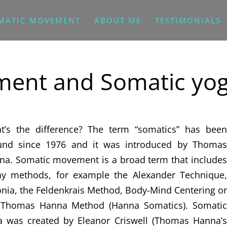
MATIC MOVEMENT
ABOUT ME
TESTIMONIALS
ent and Somatic yo
t’s the difference? The term “somatics” has been
und since 1976 and it was introduced by Thomas
na. Somatic movement is a broad term that includes
y methods, for example the Alexander Technique,
nia, the Feldenkrais Method, Body-Mind Centering or
 Thomas Hanna Method (Hanna Somatics). Somatic
a was created by Eleanor Criswell (Thomas Hanna’s