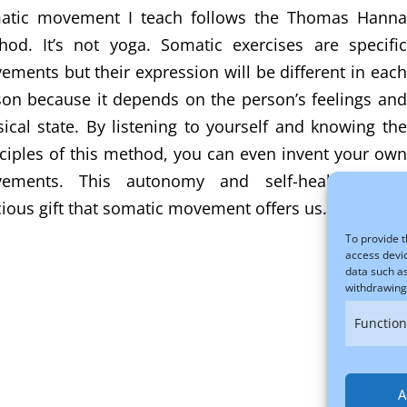
atic movement I teach follows the Thomas Hanna
hod. It’s not yoga. Somatic exercises are specific
ments but their expression will be different in each
son because it depends on the person’s feelings and
ical state. By listening to yourself and knowing the
ciples of this method, you can even invent your own
ements. This autonomy and self-healing is a
ious gift that somatic movement offers us.
To provide t
access devic
data such as
withdrawing 
Function
A