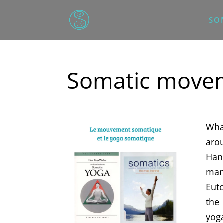
SO
Somatic movem
Wha
aro
Han
man
Euto
the
yog