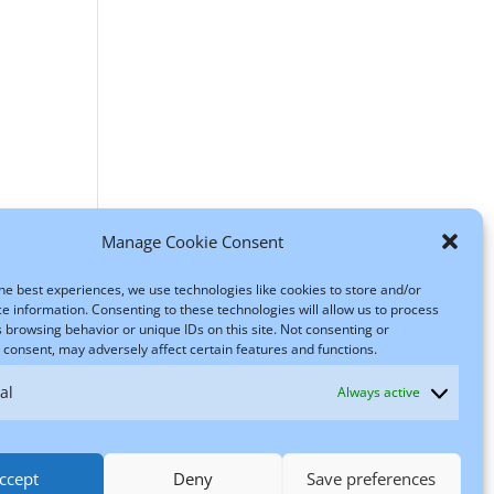
Manage Cookie Consent
he best experiences, we use technologies like cookies to store and/or
e information. Consenting to these technologies will allow us to process
 browsing behavior or unique IDs on this site. Not consenting or
consent, may adversely affect certain features and functions.
al
Always active
ccept
Deny
Save preferences