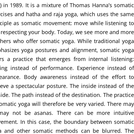
) in 1989. It is a mixture of Thomas Hanna’s somatic
rcises and hatha and raja yoga, which uses the same
nciple as somatic movement: move while listening to
 respecting your body. Today, we see more and more
hers who offer somatic yoga. While traditional yoga
hasizes yoga postures and alignment, somatic yoga
rs a practice that emerges from internal listening:
ling instead of performance. Experience instead of
earance. Body awareness instead of the effort to
eve a spectacular posture. The inside instead of the
ide. The path instead of the destination. The practice
omatic yoga will therefore be very varied. There may
may not be asanas. There can be more intuitive
ement. In this case, the boundary between somatic
a and other somatic methods can be blurred. The