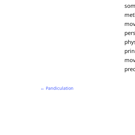
som
met
move
per
phys
prin
mov
prec
←
Pandiculation