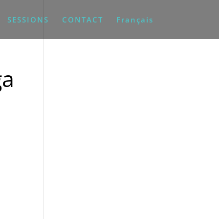
SESSIONS
CONTACT
Français
ga