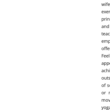
wife
exe
pri
and
teac
emp
offe
Fee
app
achi
outs
of s
or 
mov
yog