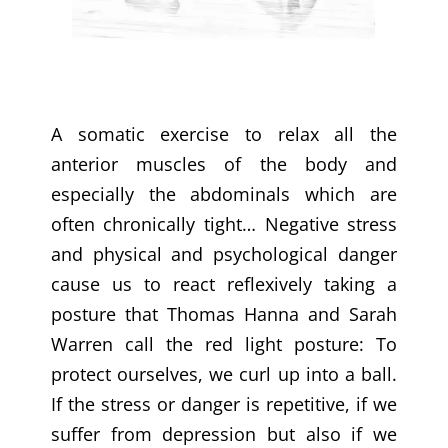
A somatic exercise to relax all the
anterior muscles of the body and
especially the abdominals which are
often chronically tight… Negative stress
and physical and psychological danger
cause us to react reflexively taking a
posture that Thomas Hanna and Sarah
Warren call the red light posture: To
protect ourselves, we curl up into a ball.
If the stress or danger is repetitive, if we
suffer from depression but also if we