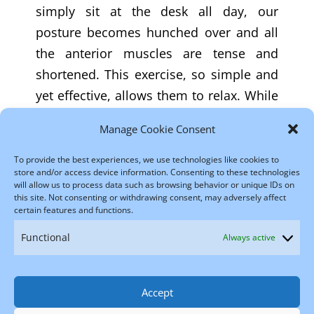
simply sit at the desk all day, our
posture becomes hunched over and all
the anterior muscles are tense and
shortened. This exercise, so simple and
yet effective, allows them to relax. While
the position is reminiscent of sit-ups, the
Manage Cookie Consent
way of doing the exercise is very
different: What makes the difference is
To provide the best experiences, we use technologies like cookies to
store and/or access device information. Consenting to these technologies
the pandiculation technique, slowness
will allow us to process data such as browsing behavior or unique IDs on
this site. Not consenting or withdrawing consent, may adversely affect
and awareness.
certain features and functions.
Functional
Always active
←
Back Lift
Side Curl
→
Accept