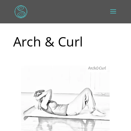
Arch & Curl